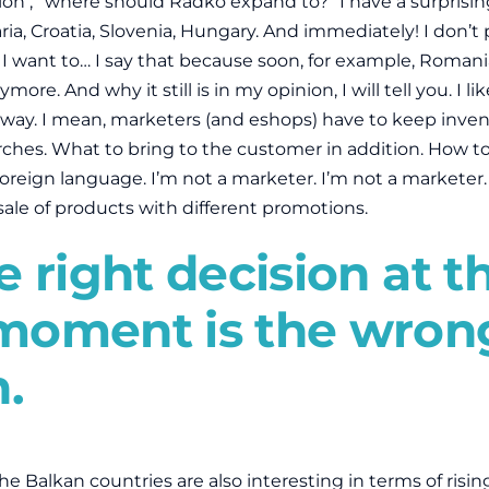
ion , “where should Radko expand to?” I have a surprisin
ia, Croatia, Slovenia, Hungary. And immediately! I don’
 want to… I say that because soon, for example, Roman
ore. And why it still is in my opinion, I will tell you. I li
 way. I mean, marketers (and eshops) have to keep invent
arches. What to bring to the customer in addition. How to
 foreign language. I’m not a marketer. I’m not a marketer.
sale of products with different promotions.
 right decision at t
moment is the wron
n.
the Balkan countries are also interesting in terms of risin