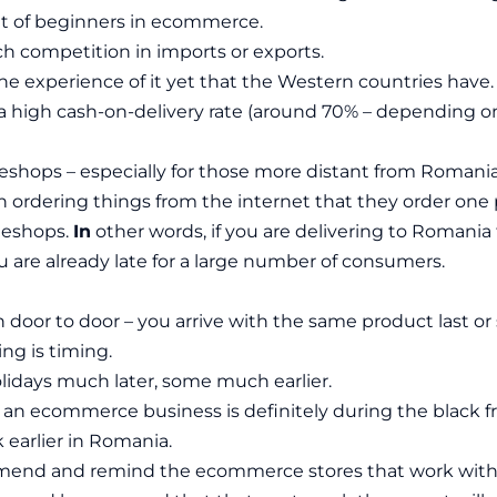
it of beginners in ecommerce.
h competition in imports or exports.
he experience of it yet that the Western countries have.
a high cash-on-delivery rate (around 70% – depending on
 eshops – especially for those more distant from Romani
n ordering things from the internet that they order one 
l eshops.
In
other words, if you are delivering to Romania f
you are already late for a large number of consumers.
door to door – you arrive with the same product last or 
ng is timing.
idays much later, some much earlier.
r an ecommerce business is definitely during the black fr
 earlier in Romania.
end and remind the ecommerce stores that work with u