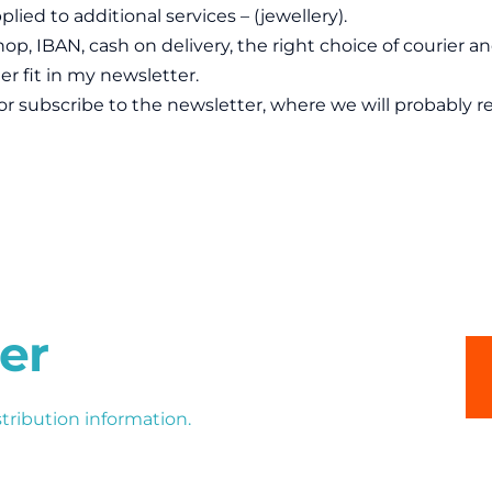
plied to additional services – (jewellery).
op, IBAN, cash on delivery, the right choice of courier a
r fit in my newsletter.
or subscribe to the newsletter, where we will probably rev
er
stribution information.