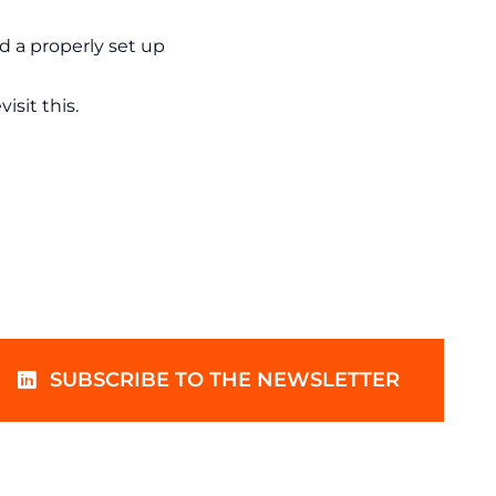
nd a properly set up
isit this.
SUBSCRIBE TO THE NEWSLETTER