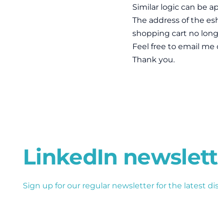
Similar logic can be ap
The address of the esh
shopping cart no longe
Feel free to email me 
Thank you.
LinkedIn newslett
Sign up for our regular newsletter for the latest di