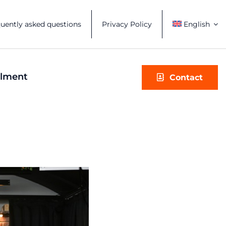
uently asked questions
Privacy Policy
English
illment
Contact