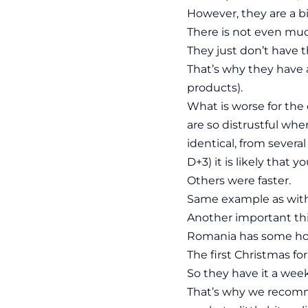
However, they are a b
There is not even muc
They just don’t have t
That’s why they have 
products).
What is worse for the
are so distrustful whe
identical, from severa
D+3) it is likely that 
Others were faster.
Same example as with 
Another important thi
Romania has some hol
The first Christmas fo
So they have it a week
That’s why we recomm