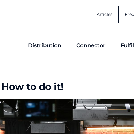
Articles
Freq
Distribution
Connector
Fulf
How to do it!