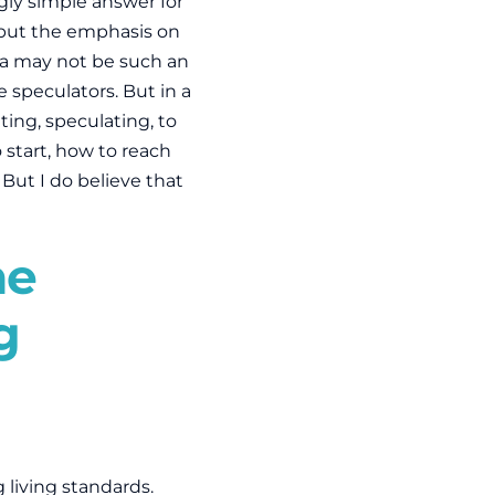
gly simple answer for
t put the emphasis on
ia may not be such an
ke speculators. But in a
ing, speculating, to
 start, how to reach
 But I do believe that
he
g
g living standards.