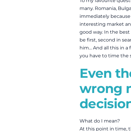
To my favourite quest
many. Romania, Bulgar
immediately because I
interesting market anym
good way. In the best
be first, second in se
him… And all this in a
you have to time the 
Even the
wrong 
decisio
What do I mean?
At this point in time, 