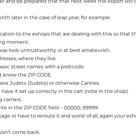
rlier and be prepared that that next week the export will 
th later in the case of leap year, for example.
cation to the eshops that are dealing with this so that t
ong moment.
op look untrustworthy or at best amateurish.
dresses, where they live.
assic street names with a postcode.
’t know the ZIP CODE.
have Judets (Judete) or otherwise Canties.
 have it set up correctly in the cart (note in the shop).
 carriers.
ite in the ZIP CODE field – 00000, 99999.
ge or have to reroute it and worst of all, again your es
on’t come back.