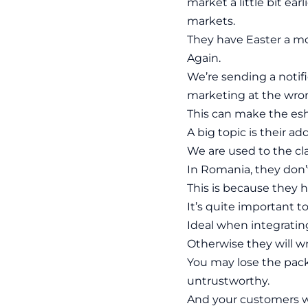
market a little bit ea
markets.
They have Easter a mon
Again.
We’re sending a notifi
marketing at the wr
This can make the esh
A big topic is their ad
We are used to the cl
In Romania, they don
This is because they 
It’s quite important to
Ideal when integrating
Otherwise they will wr
You may lose the packa
untrustworthy.
And your customers w