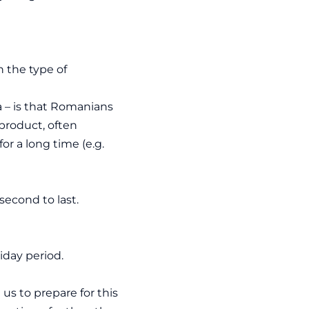
 the type of
a – is that Romanians
product, often
or a long time (e.g.
second to last.
iday period.
s to prepare for this