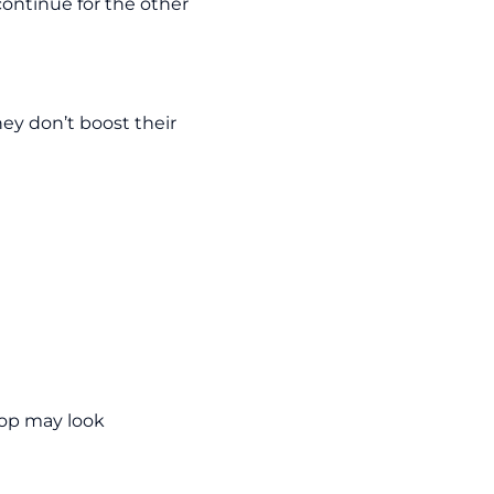
continue for the other
hey don’t boost their
hop may look